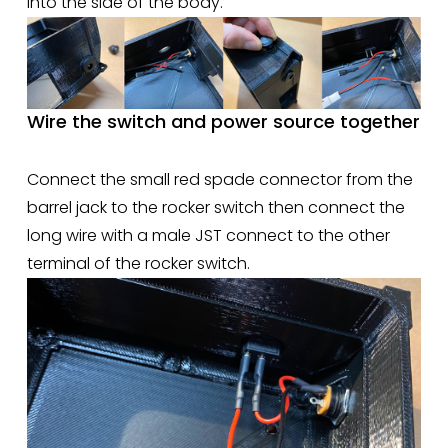
into the side of the body.  
Wire the switch and power source together
Connect the small red spade connector from the 
barrel jack to the rocker switch then connect the 
long wire with a male JST connect to the other 
terminal of the rocker switch. 