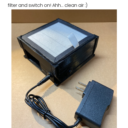
filter and switch on! Ahh… clean air :)