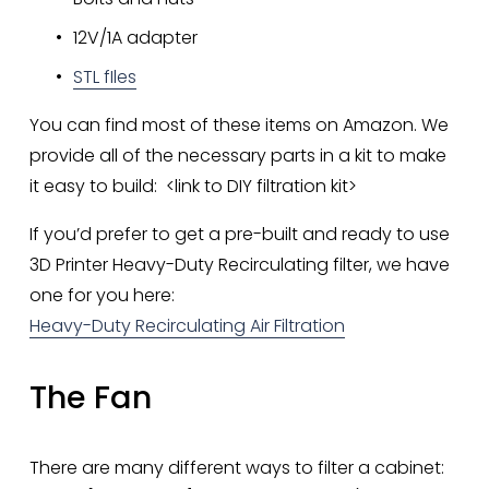
12V/1A adapter
STL fIles
You can find most of these items on Amazon. We 
provide all of the necessary parts in a kit to make 
it easy to build:  <link to DIY filtration kit>
If you’d prefer to get a pre-built and ready to use 
3D Printer Heavy-Duty Recirculating filter, we have 
one for you here: 
Heavy-Duty Recirculating Air Filtration
The Fan
There are many different ways to filter a cabinet: 