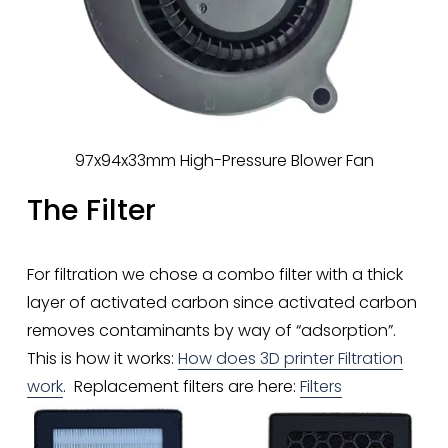
97x94x33mm High-Pressure Blower Fan
The Filter
For filtration we chose a combo filter with a thick 
layer of activated carbon since activated carbon 
removes contaminants by way of “adsorption”. 
This is how it works: 
How does 3D printer Filtration
work
.  Replacement filters are here: 
Filters