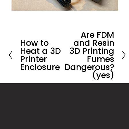
Are FDM
N
How to
and Resin
P
e
Heat a 3D
3D Printing
r
x
Printer
Fumes
e
t
Enclosure
Dangerous?
v
(yes)
i
o
u
s