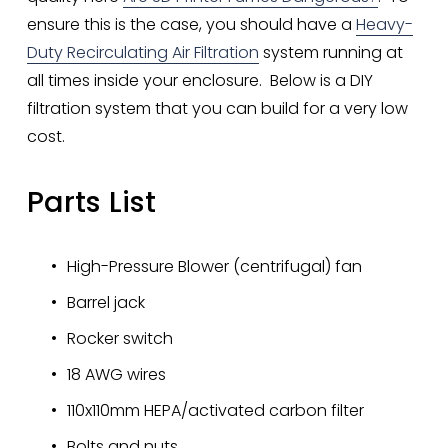
ensure this is the case, you should have a 
Heavy-
Duty Recirculating Air Filtration
 system running at 
all times inside your enclosure.  Below is a DIY 
filtration system that you can build for a very low 
cost. 
Parts List
High-Pressure Blower (centrifugal) fan
Barrel jack
Rocker switch
18 AWG wires
110x110mm HEPA/activated carbon filter
Bolts and nuts