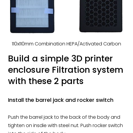
110x110mm Combination HEPA/Activated Carbon
Build a simple 3D printer 
enclosure Filtration system 
with these 2 parts
Install the barrel jack and rocker switch
Push the barrel jack to the back of the body and 
tighten on insdie with steel nut. Push rocker switch 