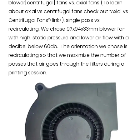
blower[centrifugal] fans vs. axial fans (To learn 
about axial vs centrifugal fans check out “Axial vs 
Centrifugal Fans”<link>), single pass vs 
recirculating. We chose 97x94x33mm blower fan 
with high. static pressure and lower air flow with a 
decibel below 60db.  The orientation we chose is 
recirculating so that we maximize the number of 
passes that air goes through the filters during a 
printing session.