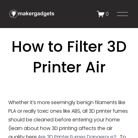
O
0
p
e
n
How to Filter 3D
M
e
n
Printer Air
u
Whether it’s more seemingly benign filaments like 
PLA or really toxic ones like ABS, all 3D printer fumes 
should be cleaned before entering your home 
(learn about how 3D printing affects the air 
quality here 
Are 3D Printer Fumes Dangerous?
.  To 