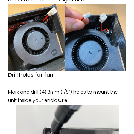
Drill holes for fan
Mark and drill (4) 3mm (1/8”) holes to mount the 
unit inside your enclosure.