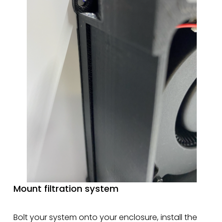
Mount filtration system
Bolt your system onto your enclosure, install the 