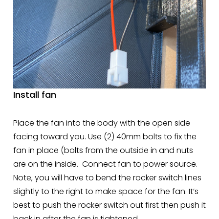
Install fan
Place the fan into the body with the open side 
facing toward you. Use (2) 40mm bolts to fix the 
fan in place (bolts from the outside in and nuts 
are on the inside.  Connect fan to power source.  
Note, you will have to bend the rocker switch lines 
slightly to the right to make space for the fan. It’s 
best to push the rocker switch out first then push it 
back in after the fan is tightened.