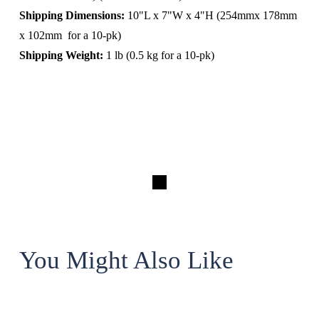
Shipping Dimensions:
 10"L x 7"W x 4"H (254mmx 178mm 
x 102mm  for a 10-pk)
Shipping Weight:
 1 lb (0.5 kg for a 10-pk)
You Might Also Like
The Assistant Professor 3D Printer Enclosure for