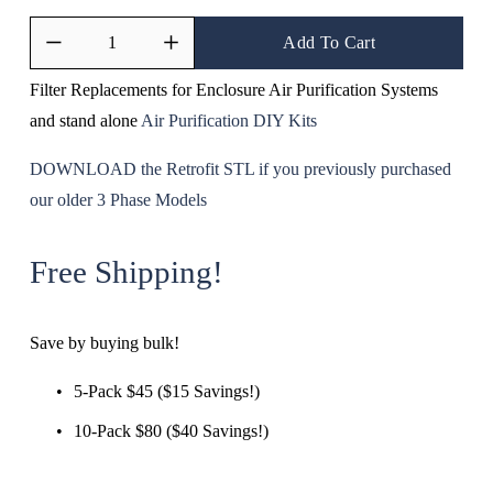
Add To Cart
Filter Replacements for Enclosure Air Purification Systems 
and stand alone 
Air Purification DIY Kits
DOWNLOAD the Retrofit STL if you previously purchased 
our older 3 Phase Models
Free Shipping!
Save by buying bulk!
5-Pack $45 ($15 Savings!)
10-Pack $80 ($40 Savings!)