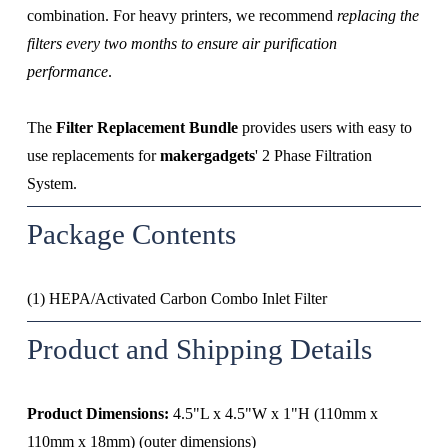
combination. For heavy printers, we recommend
 replacing the 
filters every two months to ensure air purification 
performance
.
The 
Filter Replacement Bundle
 provides users with easy to 
use replacements for 
makergadgets
' 2 Phase Filtration 
System.
Package Contents
(1) HEPA/Activated Carbon Combo Inlet Filter
Product and Shipping Details
Product Dimensions:
 4.5"L x 4.5"W x 1"H (110mm x 
110mm x 18mm) (outer dimensions)