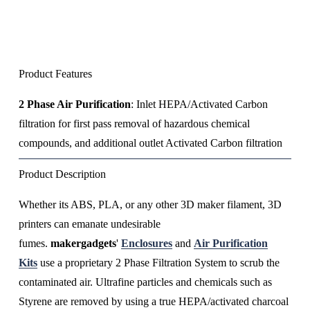
Product Features
2 Phase Air Purification
: Inlet HEPA/Activated Carbon 
filtration for first pass removal of hazardous chemical 
compounds, and additional outlet Activated Carbon filtration
Product Description
Whether its ABS, PLA, or any other 3D maker filament, 3D 
printers can emanate undesirable 
fumes. 
makergadgets
' 
Enclosures
 and 
Air Purification
Kits
 use a proprietary 2 Phase Filtration System to scrub the 
contaminated air. Ultrafine particles and chemicals such as 
Styrene are removed by using a true HEPA/activated charcoal 