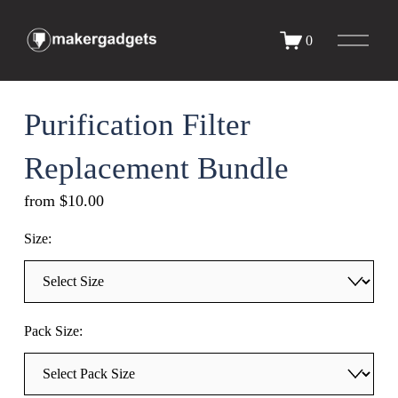
O
0
p
e
n
M
e
Purification Filter
n
u
Replacement Bundle
from $10.00
Size:
Pack Size: